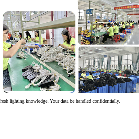
sh lighting knowledge. Your data be handled confidentially.