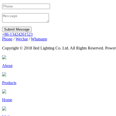
Submit Message
+86-13424261523
Phone
/
Wechat
/
Whatsapp
Copyright © 2018 Iled Lighting Co. Ltd. All Rights Reserved. Pow
About
Products
Home