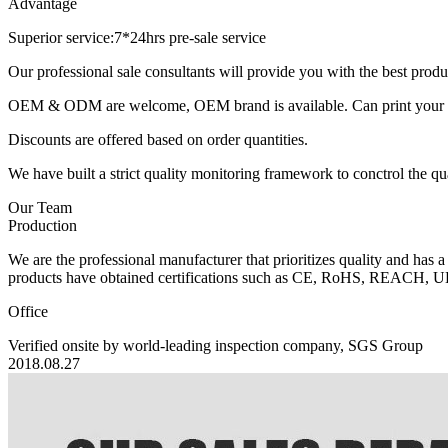
Advantage
Superior service:7*24hrs pre-sale service
Our professional sale consultants will provide you with the best pr
OEM & ODM are welcome, OEM brand is available. Can print your own
Discounts are offered based on order quantities.
We have built a strict quality monitoring framework to conctrol the qu
Our Team
Production
We are the professional manufacturer that prioritizes quality and has a
products have obtained certifications such as CE, RoHS, REACH, U
Office
Verified onsite by world-leading inspection company, SGS Group
2018.08.27