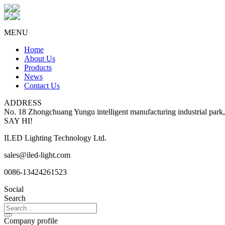
MENU
Home
About Us
Products
News
Contact Us
ADDRESS
No. 18 Zhongchuang Yungu intelligent manufacturing industrial park
SAY HI!
ILED Lighting Technology Ltd.
sales@iled-light.com
0086-13424261523
Social
Search
Company profile