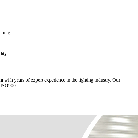
thing.
lity.
am with years of export experience in the lighting industry. Our
d ISO9001.