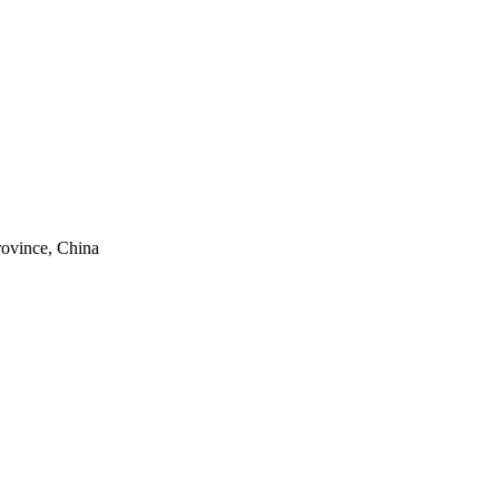
rovince, China