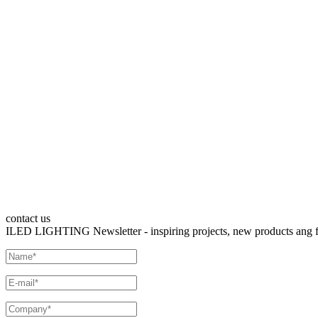
contact us
ILED LIGHTING Newsletter - inspiring projects, new products ang fre