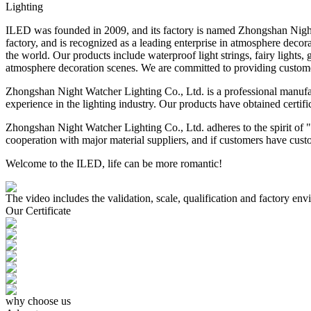
Lighting
ILED was founded in 2009, and its factory is named Zhongshan Nigh
factory, and is recognized as a leading enterprise in atmosphere deco
the world. Our products include waterproof light strings, fairy lights,
atmosphere decoration scenes. We are committed to providing custome
Zhongshan Night Watcher Lighting Co., Ltd. is a professional manufactu
experience in the lighting industry. Our products have obtained c
Zhongshan Night Watcher Lighting Co., Ltd. adheres to the spirit of 
cooperation with major material suppliers, and if customers have cust
Welcome to the ILED, life can be more romantic!
The video includes the validation, scale, qualification and factory e
Our Certificate
why choose us