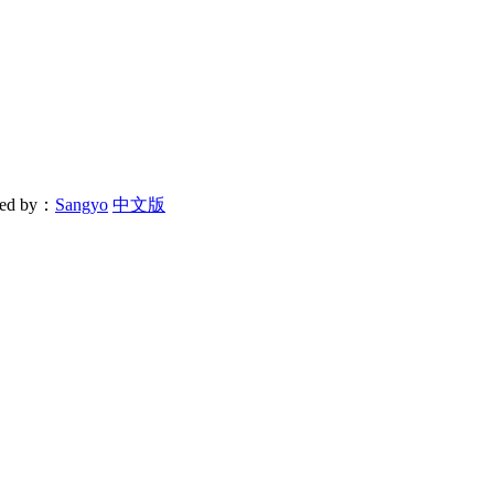
ered by：
Sangyo
中文版