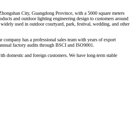
 Zhongshan City, Guangdong Province, with a 5000 square meters
products and outdoor lighting engineering design to customers around
e widely used in outdoor courtyard, park, festival, wedding, and other
Our company has a professional sales team with years of export
annual factory audits through BSCI and ISO9001.
with domestic and foreign customers. We have long-term stable