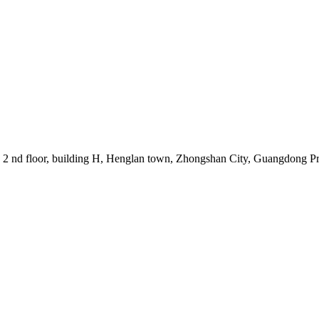
, 2 nd floor, building H, Henglan town, Zhongshan City, Guangdong P