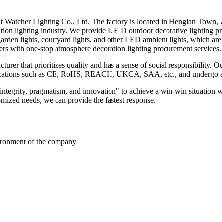
t Watcher Lighting Co., Ltd. The factory is located in Henglan Town,
ration lighting industry. We provide L E D outdoor decorative lighting 
 garden lights, courtyard lights, and other LED ambient lights, which ar
rs with one-stop atmosphere decoration lighting procurement services.
rer that prioritizes quality and has a sense of social responsibility. 
ertifications such as CE, RoHS, REACH, UKCA, SAA, etc., and undergo 
"integrity, pragmatism, and innovation" to achieve a win-win situation 
omized needs, we can provide the fastest response.
nvironment of the company