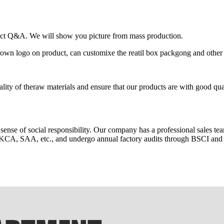
oduct Q&A. We will show you picture from mass production.
 logo on product, can customixe the reatil box packgong and other 
ality of theraw materials and ensure that our products are with good qua
 sense of social responsibility. Our company has a professional sales te
KCA, SAA, etc., and undergo annual factory audits through BSCI an