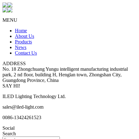
MENU
Home
About Us
Products
News
Contact Us
ADDRESS
No. 18 Zhongchuang Yungu intelligent manufacturing industrial
park, 2 nd floor, building H, Henglan town, Zhongshan City,
Guangdong Province, China
SAY HI!
ILED Lighting Technology Ltd.
sales@iled-light.com
0086-13424261523
Social
Search