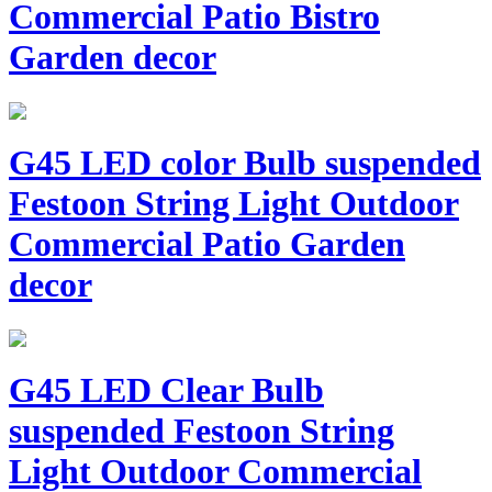
Commercial Patio Bistro
Garden decor
G45 LED color Bulb suspended
Festoon String Light Outdoor
Commercial Patio Garden
decor
G45 LED Clear Bulb
suspended Festoon String
Light Outdoor Commercial