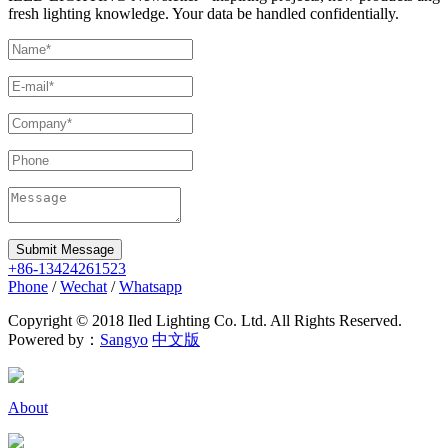
fresh lighting knowledge. Your data be handled confidentially.
Submit Message
+86-13424261523
Phone
/
Wechat
/
Whatsapp
Copyright © 2018 Iled Lighting Co. Ltd. All Rights Reserved.
Powered by：
Sangyo
中文版
About