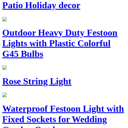
Patio Holiday decor
Outdoor Heavy Duty Festoon
Lights with Plastic Colorful
G45 Bulbs
Rose String Light
Waterproof Festoon Light with
Fixed Sockets for Wedding