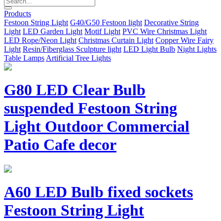
Products
Festoon String Light
G40/G50 Festoon light
Decorative String
Light
LED Garden Light
Motif Light
PVC Wire Christmas Light
LED Rope/Neon Light
Christmas Curtain Light
Copper Wire Fairy
Light
Resin/Fiberglass Sculpture light
LED Light Bulb
Night Lights
Table Lamps
Artificial Tree Lights
G80 LED Clear Bulb
suspended Festoon String
Light Outdoor Commercial
Patio Cafe decor
A60 LED Bulb fixed sockets
Festoon String Light