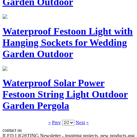
Garden Outdoor
Waterproof Festoon Light with
Hanging Sockets for Wedding
Garden Outdoor
Waterproof Solar Power
Festoon String Light Outdoor
Garden Pergola
«
Prev
Next
»
contact us
ILED LIGHTING Newsletter - inspiring projects, new products ang