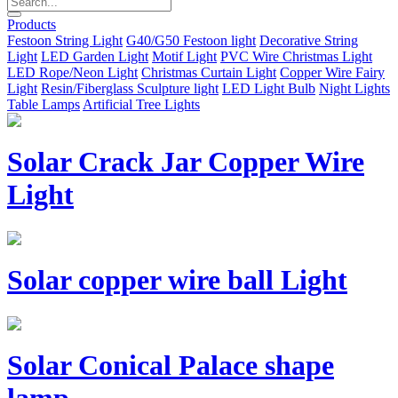
Products
Festoon String Light
G40/G50 Festoon light
Decorative String
Light
LED Garden Light
Motif Light
PVC Wire Christmas Light
LED Rope/Neon Light
Christmas Curtain Light
Copper Wire Fairy
Light
Resin/Fiberglass Sculpture light
LED Light Bulb
Night Lights
Table Lamps
Artificial Tree Lights
Solar Crack Jar Copper Wire
Light
Solar copper wire ball Light
Solar Conical Palace shape