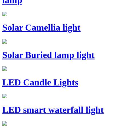
lamp
Solar Camellia light
Solar Buried lamp light
LED Candle Lights
LED smart waterfall light