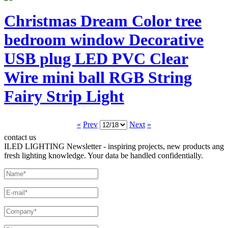
Christmas Dream Color tree
bedroom window Decorative
USB plug LED PVC Clear
Wire mini ball RGB String
Fairy Strip Light
«
Prev
Next
»
contact us
ILED LIGHTING Newsletter - inspiring projects, new products ang
fresh lighting knowledge. Your data be handled confidentially.