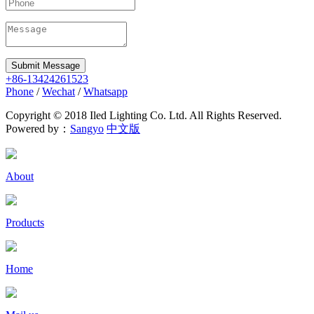
Submit Message
+86-13424261523
Phone
/
Wechat
/
Whatsapp
Copyright © 2018 Iled Lighting Co. Ltd. All Rights Reserved.
Powered by：
Sangyo
中文版
About
Products
Home