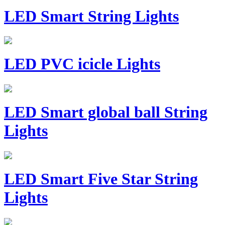
LED Smart String Lights
LED PVC icicle Lights
LED Smart global ball String
Lights
LED Smart Five Star String
Lights