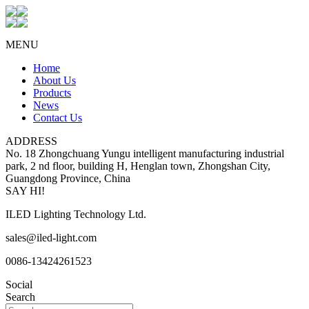
MENU
Home
About Us
Products
News
Contact Us
ADDRESS
No. 18 Zhongchuang Yungu intelligent manufacturing industrial
park, 2 nd floor, building H, Henglan town, Zhongshan City,
Guangdong Province, China
SAY HI!
ILED Lighting Technology Ltd.
sales@iled-light.com
0086-13424261523
Social
Search