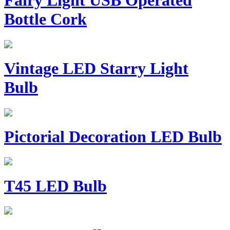
Fairy Light USB Operated
Bottle Cork
Vintage LED Starry Light
Bulb
Pictorial Decoration LED Bulb
T45 LED Bulb