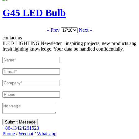
G45 LED Bulb
«
Prev
Next
»
contact us
ILED LIGHTING Newsletter - inspiring projects, new products ang
fresh lighting knowledge. Your data be handled confidentially.
Submit Message
+86-13424261523
Phone
/
Wechat
/
Whatsapp