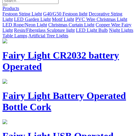
Products
Festoon String Light
G40/G50 Festoon light
Decorative String
Light
LED Garden Light
Motif Light
PVC Wire Christmas Light
LED Rope/Neon Light
Christmas Curtain Light
Copper Wire Fairy
Light
Resin/Fiberglass Sculpture light
LED Light Bulb
Night Lights
Table Lamps
Artificial Tree Lights
Fairy Light CR2032 battery
Operated
Fairy Light Battery Operated
Bottle Cork