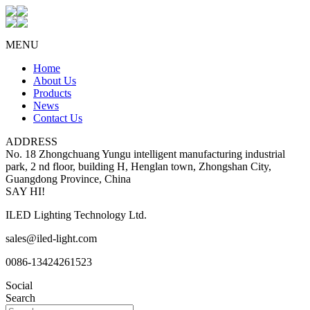
MENU
Home
About Us
Products
News
Contact Us
ADDRESS
No. 18 Zhongchuang Yungu intelligent manufacturing industrial
park, 2 nd floor, building H, Henglan town, Zhongshan City,
Guangdong Province, China
SAY HI!
ILED Lighting Technology Ltd.
sales@iled-light.com
0086-13424261523
Social
Search