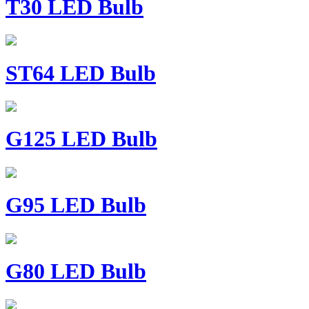
T30 LED Bulb
ST64 LED Bulb
G125 LED Bulb
G95 LED Bulb
G80 LED Bulb